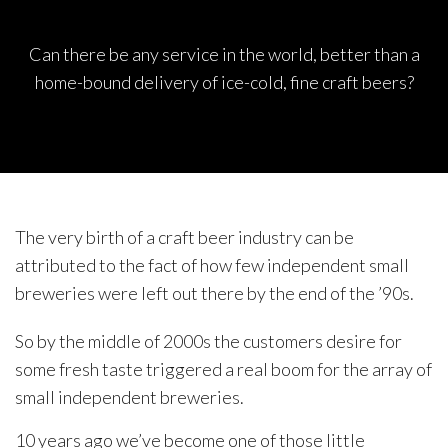
Can there be any service in the world, better than a
home-bound delivery of ice-cold, fine craft beers?
The very birth of a craft beer industry can be
attributed to the fact of how few independent small
breweries were left out there by the end of the ’90s.
So by the middle of 2000s the customers desire for
some fresh taste triggered a real boom for the array of
small independent breweries.
10 years ago we’ve become one of those little