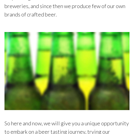
breweries, and since then we produce few of our own
brands of crafted beer.
So here and now, we will give you a unique opportunity
to embark on a beer tasting journey, trying our