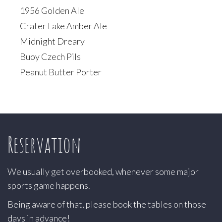
1956 Golden Ale
Crater Lake Amber Ale
Midnight Dreary
Buoy Czech Pils
Peanut Butter Porter
Reservation
We usually get overbooked, whenever some major
sports game happens.
Being aware of that, please book the tables on those
days in advance!