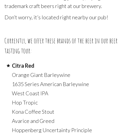
trademark craft beers right at our brewery.
Don’t worry, it’s located right nearby our pub!
Currently, we offer these brands of the beer in our beer
tasting tour:
Citra Red
Orange Giant Barleywine
1635 Series American Barleywine
West Coast IPA
Hop Tropic
Kona Coffee Stout
Avarice and Greed
Hoppenberg Uncertainty Principle