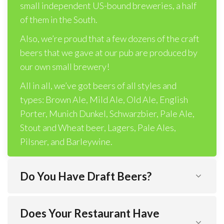
small independent US-bound breweries, a half
of them in the South.
Also, we’re proud that a few dozens of the craft
beers that we gave at our pub are produced by
our own small brewery!
All in all, we’ve got beers of all styles and
types: Brown Ale, Mild Ale, Old Ale, English
Porter, Munich Dunkel, Schwarzbier, Pale Ale,
Stout and Wheat beer, Lagers, Pale Ales,
Pilsner, and Barleywine.
Do You Have Draft Beers?
Does Your Restaurant Have