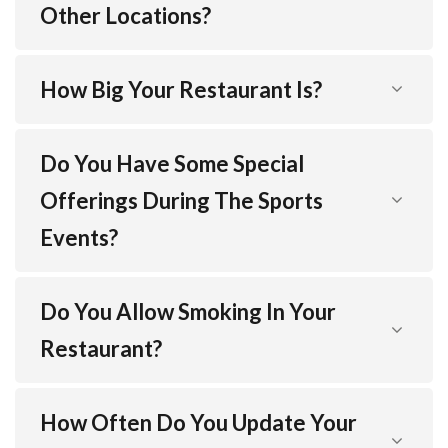
Other Locations?
How Big Your Restaurant Is?
Do You Have Some Special
Offerings During The Sports
Events?
Do You Allow Smoking In Your
Restaurant?
How Often Do You Update Your