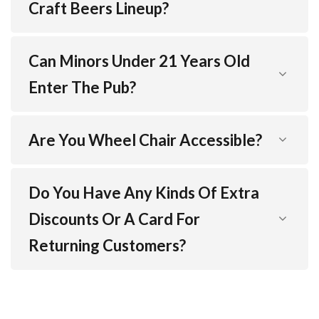
Craft Beers Lineup?
Can Minors Under 21 Years Old
Enter The Pub?
Are You Wheel Chair Accessible?
Do You Have Any Kinds Of Extra
Discounts Or A Card For
Returning Customers?