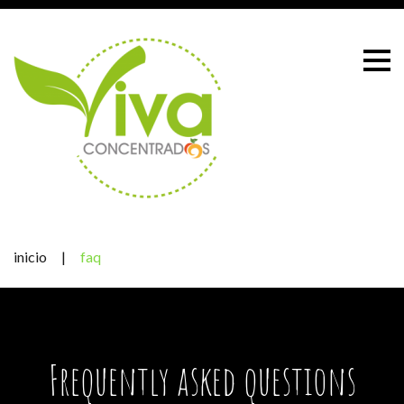
Skip
to
content
inicio
|
faq
FAQ
Frequently asked questions