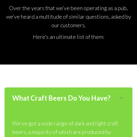
Over the years that we’ve been operating as a pub,
we’ve heard a multitude of similar questions, asked by
our customers.
Here’s an ultimate list of them:
What Craft Beers Do You Have?
We’ve got a wide range of dark and light craft
beers, a majority of which are produced by