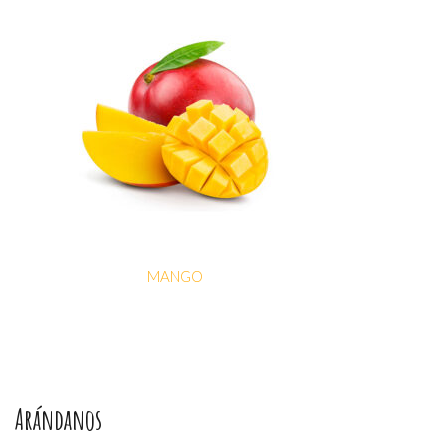
MANGO
Arándanos