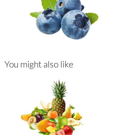
You might also like