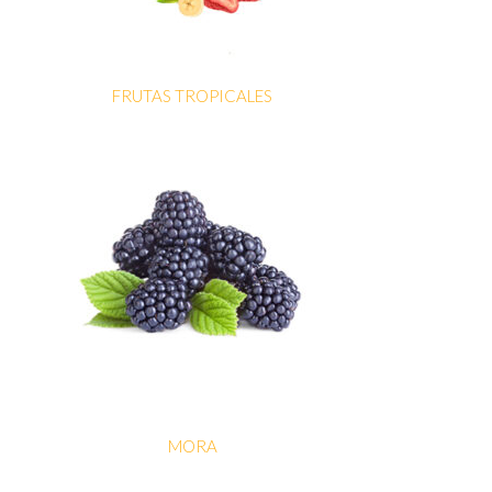
FRUTAS TROPICALES
MORA