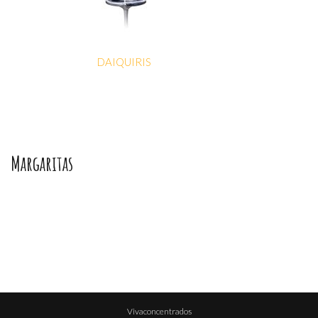
DAIQUIRIS
Margaritas
Vivaconcentrados