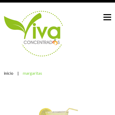
Skip
to
content
inicio
|
margaritas