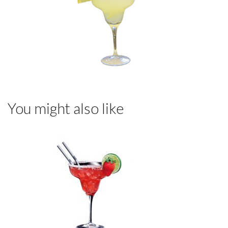
You might also like