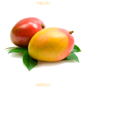
MELÓN
MANGO