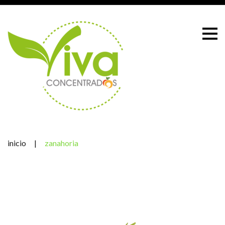
Skip
to
content
inicio
|
zanahoria