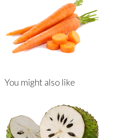
You might also like