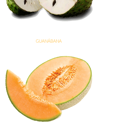
GUANÁBANA