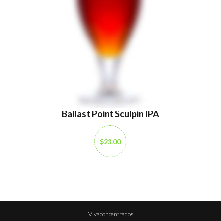
Ballast Point Sculpin IPA
$23.00
Vivaconcentrados