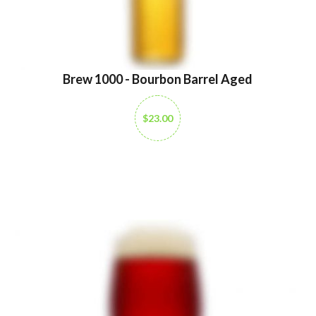
Brew 1000 - Bourbon Barrel Aged
$23.00