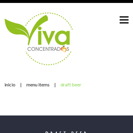
Skip
to
content
inicio
|
menu items
|
draft beer