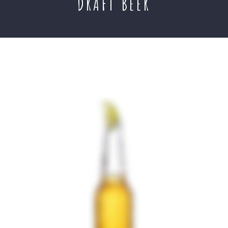
DRAFT BEER