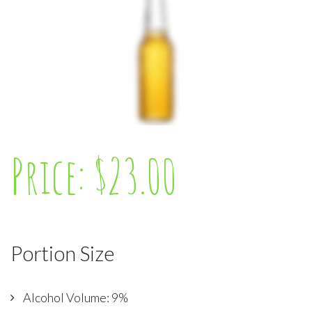
Price: $23.00
Portion Size
Alcohol Volume: 9%