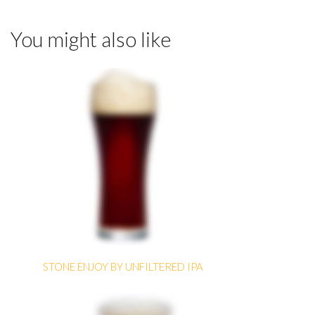
You might also like
STONE ENJOY BY UNFILTERED IPA