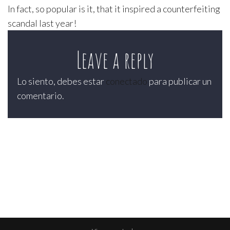
In fact, so popular is it, that it inspired a counterfeiting
scandal last year!
Leave a reply
Lo siento, debes estar
conectado
para publicar un
comentario.