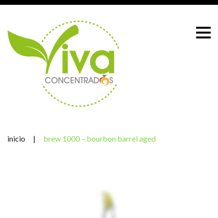
Skip
to
content
inicio
|
brew 1000 – bourbon barrel aged