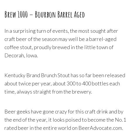
Brew 1000 – Bourbon Barrel Aged
In a surprising turn of events, the most sought after
craft beer of the season may well be a barrel-aged
coffee stout, proudly brewed in the little town of
Decorah, Iowa.
Kentucky Brand Brunch Stout has so far been released
about twice per year, about 300 to 400 bottles each
time, always straight from the brewery.
Beer geeks have gone crazy for this craft drink and by
the end of the year, it looks poised to become the No.1
rated beer in the entire world on BeerAdvocate.com.