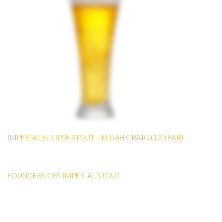
IMPERIAL ECLIPSE STOUT – ELIJAH CRAIG (12 YEAR)
FOUNDERS CBS IMPERIAL STOUT