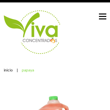
Skip
to
content
inicio
|
papaya