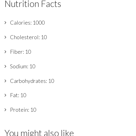
Nutrition Facts
Calories: 1000
Cholesterol: 10
Fiber: 10
Sodium: 10
Carbohydrates: 10
Fat: 10
Protein: 10
You might also like