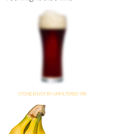
STONE ENJOY BY UNFILTERED IPA