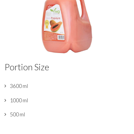
Portion Size
3600 ml
1000 ml
500 ml