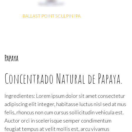
BALLAST POINT SCULPIN IPA
Papaya
Concentrado Natural de Papaya.
Ingredientes: Lorem ipsum dolor sit amet consectetur
adipiscing elit integer, habitasse luctus nisl sed at mus
felis, rhoncus non cum cursus sollicitudin vehicula est.
Auctor orci in scelerisque semper condimentum
feugiat tempus at velit mollis est, arcu vivamus