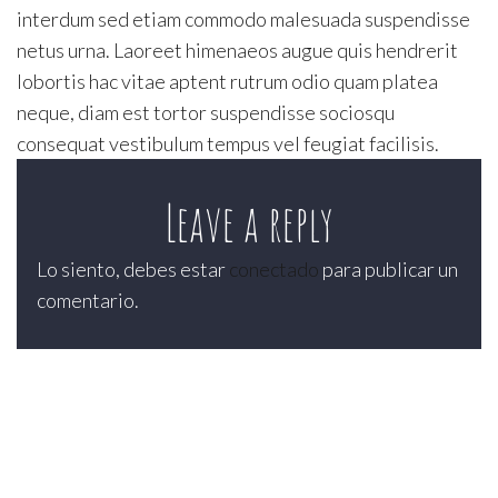
interdum sed etiam commodo malesuada suspendisse
netus urna. Laoreet himenaeos augue quis hendrerit
lobortis hac vitae aptent rutrum odio quam platea
neque, diam est tortor suspendisse sociosqu
consequat vestibulum tempus vel feugiat facilisis.
Leave a reply
Lo siento, debes estar
conectado
para publicar un
comentario.