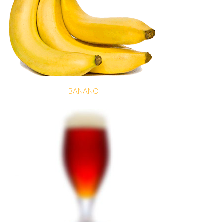
BANANO