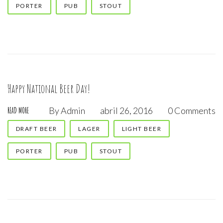
PORTER
PUB
STOUT
abril,
2016
Happy National Beer Day!
By
Admin
abril 26, 2016
0 Comments
READ MORE
DRAFT BEER
LAGER
LIGHT BEER
PORTER
PUB
STOUT