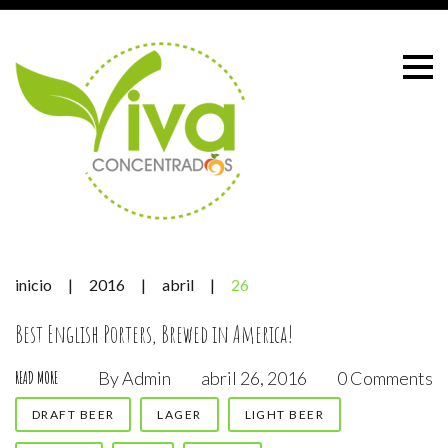
Skip
to
content
inicio
|
2016
|
abril
|
26
Día:
Best English Porters, Brewed in America!
By
Admin
abril 26, 2016
0 Comments
READ MORE
26
DRAFT BEER
LAGER
LIGHT BEER