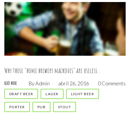
Why those "home brewery machines" are useless...
By
Admin
abril 26, 2016
0 Comments
READ MORE
DRAFT BEER
LAGER
LIGHT BEER
PORTER
PUB
STOUT