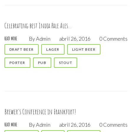
Celebrating best India Pale Ales...
By
Admin
abril 26, 2016
0 Comments
READ MORE
DRAFT BEER
LAGER
LIGHT BEER
PORTER
PUB
STOUT
Brewer's Conference in Frankfort!
By
Admin
abril 26, 2016
0 Comments
READ MORE