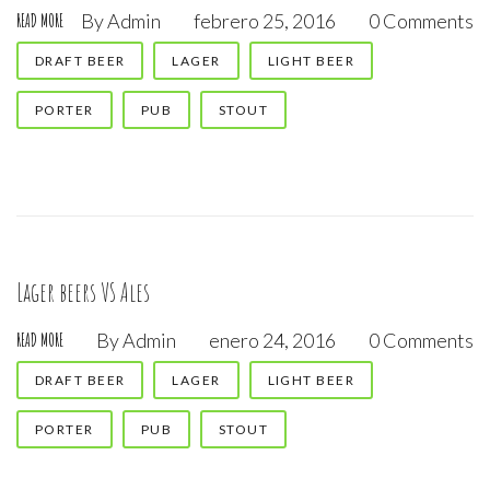
By
Admin
febrero 25, 2016
0 Comments
READ MORE
DRAFT BEER
LAGER
LIGHT BEER
PORTER
PUB
STOUT
Lager beers VS Ales
By
Admin
enero 24, 2016
0 Comments
READ MORE
DRAFT BEER
LAGER
LIGHT BEER
PORTER
PUB
STOUT