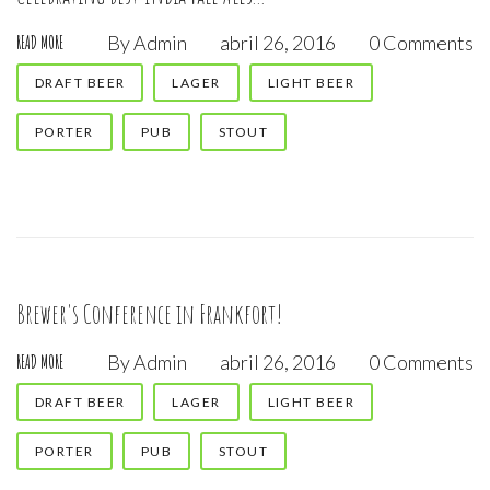
By
Admin
abril 26, 2016
0 Comments
READ MORE
DRAFT BEER
LAGER
LIGHT BEER
PORTER
PUB
STOUT
Brewer's Conference in Frankfort!
By
Admin
abril 26, 2016
0 Comments
READ MORE
DRAFT BEER
LAGER
LIGHT BEER
PORTER
PUB
STOUT