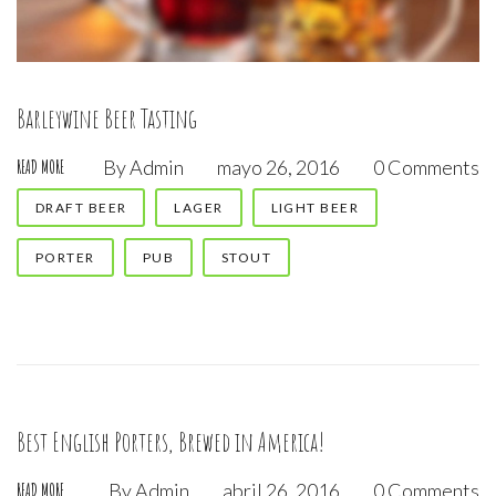
Barleywine Beer Tasting
By
Admin
mayo 26, 2016
0 Comments
READ MORE
DRAFT BEER
LAGER
LIGHT BEER
PORTER
PUB
STOUT
Best English Porters, Brewed in America!
By
Admin
abril 26, 2016
0 Comments
READ MORE