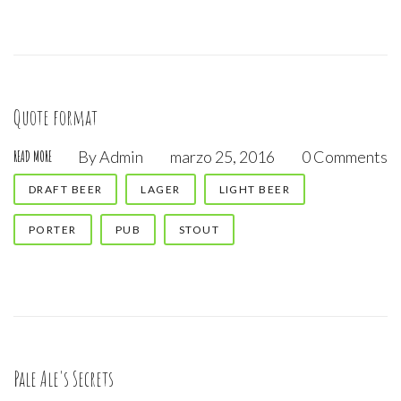
Quote format
By
Admin
marzo 25, 2016
0 Comments
READ MORE
DRAFT BEER
LAGER
LIGHT BEER
PORTER
PUB
STOUT
Pale Ale's Secrets