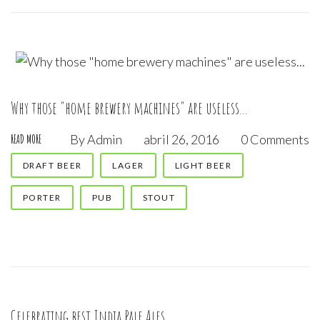
Why those "home brewery machines" are useless...
By
Admin
abril 26, 2016
0 Comments
READ MORE
DRAFT BEER
LAGER
LIGHT BEER
PORTER
PUB
STOUT
Celebrating best India Pale Ales...