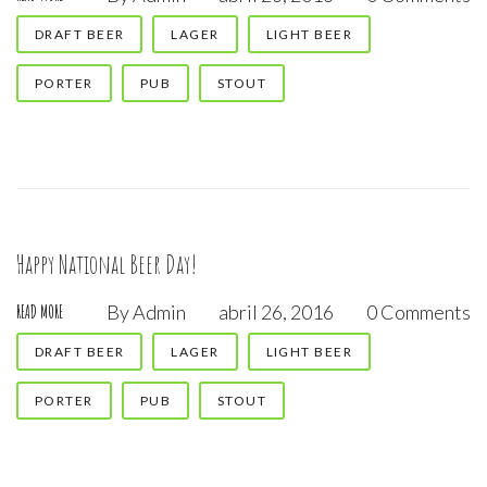
DRAFT BEER
LAGER
LIGHT BEER
PORTER
PUB
STOUT
Happy National Beer Day!
By
Admin
abril 26, 2016
0 Comments
READ MORE
DRAFT BEER
LAGER
LIGHT BEER
PORTER
PUB
STOUT